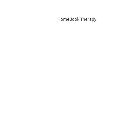
Home
Book Therapy
e